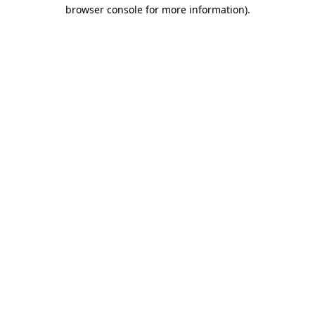
browser console for more information).